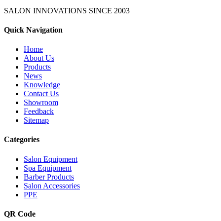
SALON INNOVATIONS SINCE
2003
Quick Navigation
Home
About Us
Products
News
Knowledge
Contact Us
Showroom
Feedback
Sitemap
Categories
Salon Equipment
Spa Equipment
Barber Products
Salon Accessories
PPE
QR Code