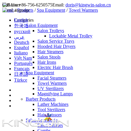
Call Us:
+86-756-6250575
Email:
doris@kingwin-salon.cn
Home
Language
/
Products
/
Spa Equipment
/
Towel Warmers
English
Categories
Salon Equipment
한국어
Salon Trolleys
русский
Lockable Metal Trolley
عربي
Salon Service Trays
Deutsch
Hooded Hair Dryers
Español
Hair Steamers
Italiano
Salon Stools
Việt Nam
Hair Irons
Português
Electric Hair Brush
Français
Spa Equipment
日本語
Facial Steamers
Türkçe
Towel Warmers
UV Sterilizers
Magnifying Lamps
Barber Products
Lather Machines
Tool Sterilizers
Hair Scissors
Salon Accessories
Salon Mirrors
Combs