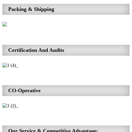
Packing & Shipping
Certification And Audits
CO-Operative
Our Service & Competitive Advantage: