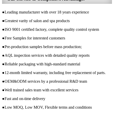
●Leading manufacturer with over 18 years experience
●Greatest varity of salon and spa products
●ISO 9001 certified factory, complete quality control system
●Free Samples for interested customers
●Pre-production samples before mass production;
●AQL inspection services with detailed quality reports
●Reliable packaging with high-standard material
●12-month limited warranty, including free replacement of parts.
●OEM&ODM services by a professional R&D team
●Well trained sales team with excellent services
●Fast and on-time delivery
●Low MOQ, Low MOV, Flexible terms and conditions