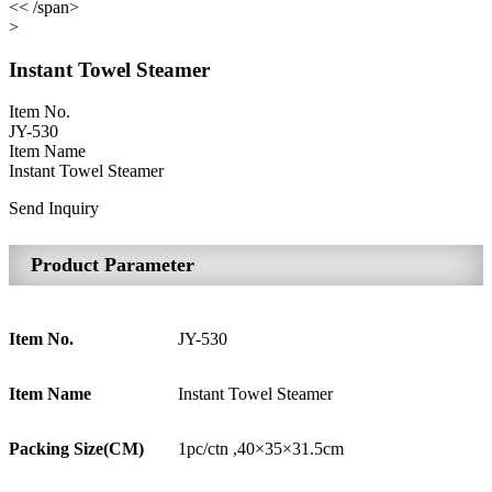
<< /span>
>
Instant Towel Steamer
Item No.
JY-530
Item Name
Instant Towel Steamer
Send Inquiry
Product Parameter
Item No.
JY-530
Item Name
Instant Towel Steamer
Packing Size(CM)
1pc/ctn ,40×35×31.5cm