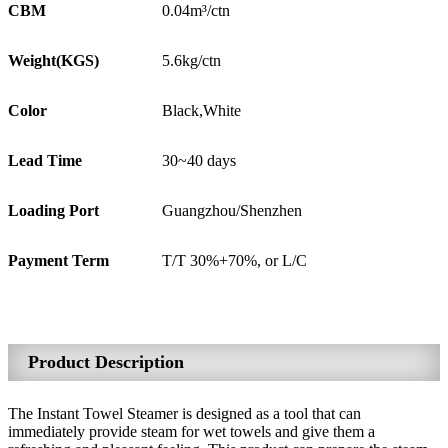
CBM
0.04m³/ctn
Weight(KGS)
5.6kg/ctn
Color
Black,White
Lead Time
30~40 days
Loading Port
Guangzhou/Shenzhen
Payment Term
T/T 30%+70%, or L/C
Product Description
The Instant Towel Steamer is designed as a tool that can
immediately provide steam for wet towels and give them a