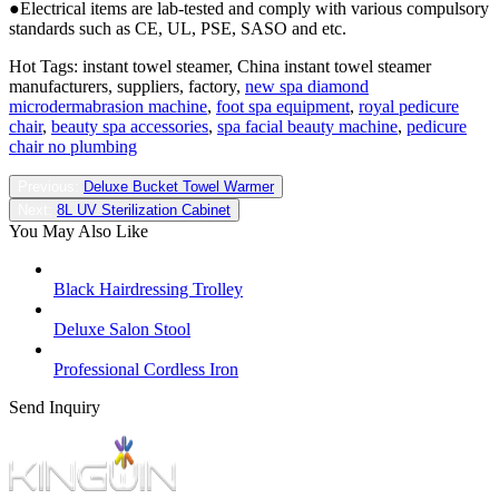
●Electrical items are lab-tested and comply with various compulsory
standards such as CE, UL, PSE, SASO and etc.
Hot Tags: instant towel steamer, China instant towel steamer
manufacturers, suppliers, factory,
new spa diamond
microdermabrasion machine
,
foot spa equipment
,
royal pedicure
chair
,
beauty spa accessories
,
spa facial beauty machine
,
pedicure
chair no plumbing
Previous:
Deluxe Bucket Towel Warmer
Next:
8L UV Sterilization Cabinet
You May Also Like
Black Hairdressing Trolley
Deluxe Salon Stool
Professional Cordless Iron
Send Inquiry