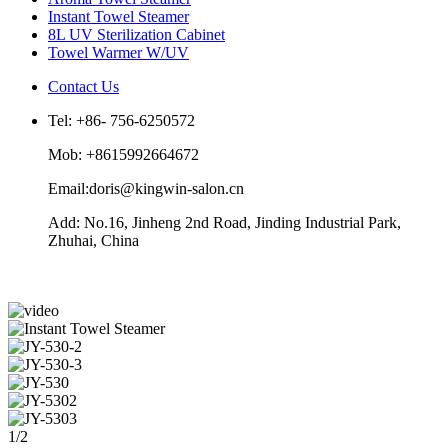
Instant Towel Steamer
8L UV Sterilization Cabinet
Towel Warmer W/UV
Contact Us
Tel: +86- 756-6250572
Mob: +8615992664672
Email:doris@kingwin-salon.cn
Add: No.16, Jinheng 2nd Road, Jinding Industrial Park,
Zhuhai, China
1/2