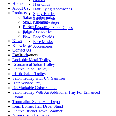
Home
Hair Clips
About Us
Hair Dying Accessories
Products
Spray Bottles
Salon Equipment
Salon Towels
Spa Equipment
Salon Wearings
Barber Products
Disposable Salon Capes
Salon Accessories
PPE
PPE
Face Shields
News
Face Masks
Knowledge
Accessories
Contact Us
Feedback
Latest Products
Lockable Metal Trolley
Economical Salon Trolley
Deluxe Salon Trolley
Plastic Salon Trolley
Salon Trolley with UV Sanitizer
Hair Service Tray
Re-Markable Color Station
Salon Trolley With An Additional Tray For Enhanced
Storag...
Tourmaline Stand Hair Dryer
Ionic Bonnet Hair Dryer Stand
Deluxe Bucket Towel Warmer
Aroma Towel Steamer