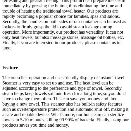
refreshing and pleasant feeling. This product can prepare the steam
immediately by pressing the button, thus eliminating the time and
trouble of heating the traditional towel heater. Our products are
rapidly becoming a popular choice for families, spas and salons.
Secondly, the handles on both sides of our container can be used as
lockers to firmly grasp the lid to avoid steam leakage during
operation. More importantly, our product has versatility. It can not
only heat towels, but also massage stones, massage oil bottles, etc.
Finally, if you are interested in our products, please contact us in
time.
Feature
The one-click operation and user-friendly display of Instant Towel
Steamer is very easy to set up and use. The heat level can be
adjusted according to the preference and type of towel. Secondly,
steam helps keep towels soft and fresh for a long time, so you don't
have to change them often. This can save you money and time
buying a new towel. This steamer also has built-in safety features
such as overtemperature protection and automatic shut-off, making it
a safe and reliable device. What's more, our hot steam can sterilize
towels in 5-10 minutes, killing 99.99% of bacteria. Finally, using our
products saves you time and money.